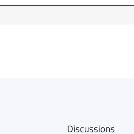
Discussions