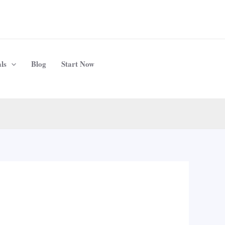
ls
Blog
Start Now