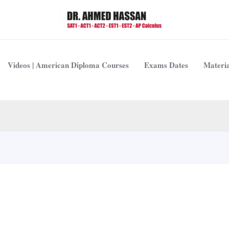
Videos | American Diploma Courses
Exams Dates
Materia