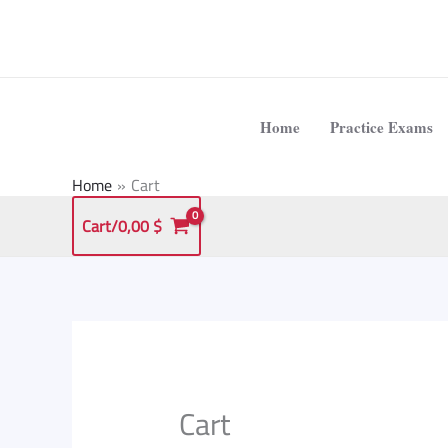
Skip
to
content
Home
Practice Exams
Home
Cart
Cart/
0,00
$
Cart