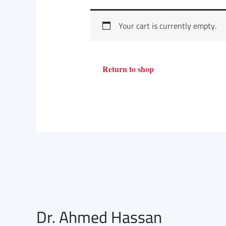
Your cart is currently empty.
Return to shop
Dr. Ahmed Hassan