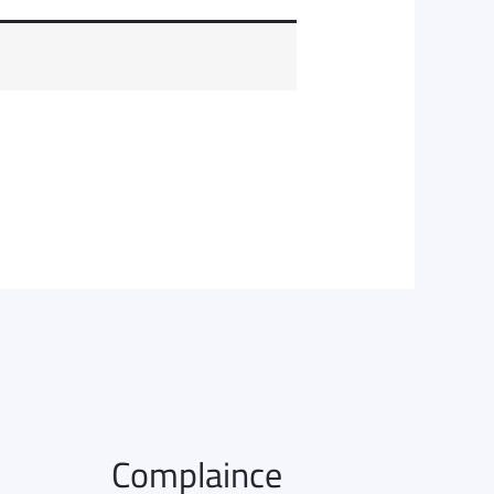
Complaince