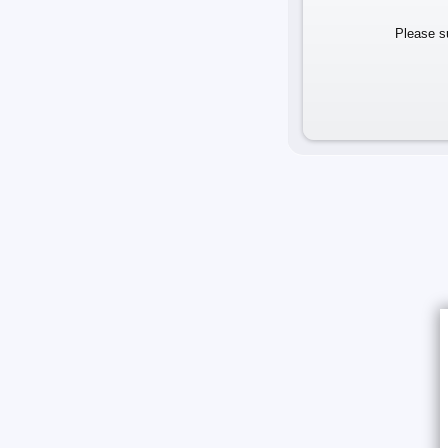
Please su