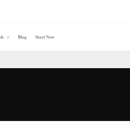
ls
Blog
Start Now