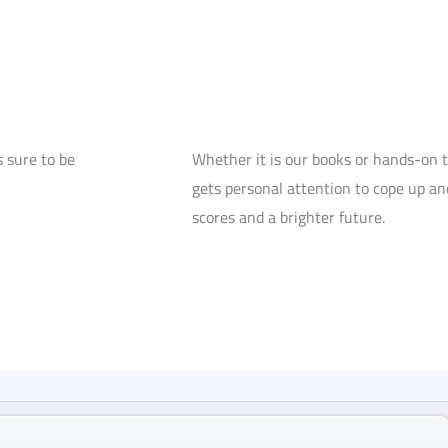
 sure to be
Whether it is our books or hands-on 
gets personal attention to cope up and
scores and a brighter future.