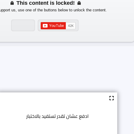
This content is locked!
pport us, use one of the buttons below to unlock the content.
ادفع عشان تقدر تستفيد بالاختبار