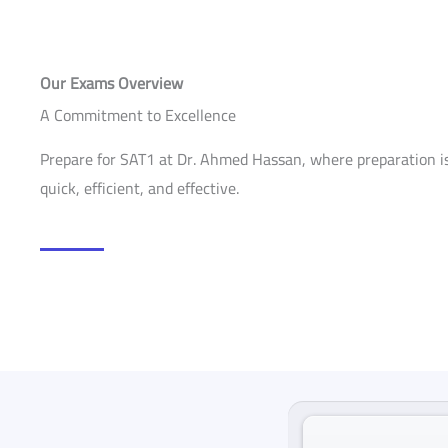
Our Exams Overview
A Commitment to Excellence
Prepare for SAT1 at Dr. Ahmed Hassan, where preparation is
quick, efficient, and effective.