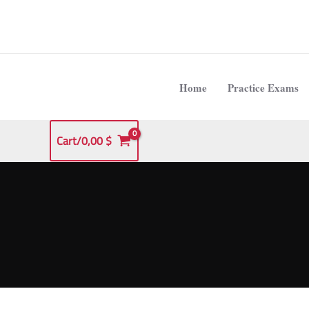
Skip
to
content
Home
Practice Exams
Cart/
0,00
$