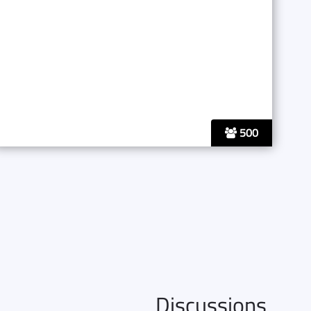
500
Discussions