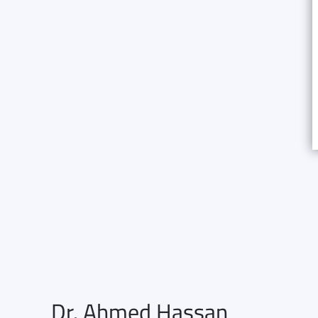
Dr. Ahmed Hassan