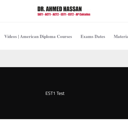
Videos | American Diploma Courses
Exams Dates
Materia
EST1 Test