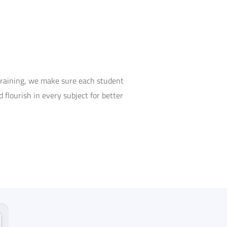
training, we make sure each student
 flourish in every subject for better