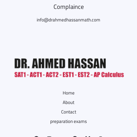
Complaince
info@drahmedhassanmath.com
Home
About
Contact
preparation exams