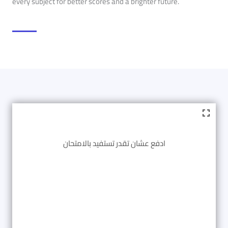
every subject for better scores and a brighter future.
ادفع عشان تقدر تستفيد بالامتحان