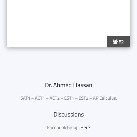
82
Dr. Ahmed Hassan
SAT1 – ACT1 – ACT2 – EST1 – EST2 – AP Calculus.
Discussions
Facebook Group:
Here