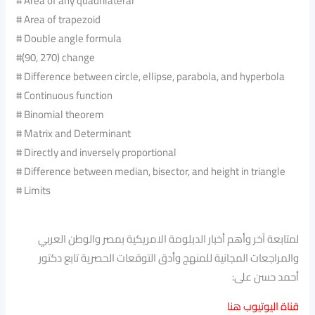
# Area of any quadrilateral
# Area of trapezoid
# Double angle formula
#(90, 270) change
# Difference between circle, ellipse, parabola, and hyperbola
# Continuous function
# Binomial theorem
# Matrix and Determinant
# Directly and inversely proportional
# Difference between median, bisector, and height in triangle
# Limits
لمتابعة آخر وأهم أخبار الدبلومة الامريكية بمصر والوطن العربي
والمراجعات المجانية للمنهج وأدق التوقعات الحصرية تابع دكتور
أحمد حسن على:
قناة اليوتيوب هنا