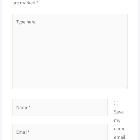
are marked
*
Type
here..
Name*
Save
my
Email*
name,
email,