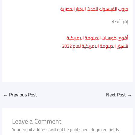
جروب الفيسبوك لأحدث الاخبار الحصرية
إقرأ أيضا:
أقوى كورسات الدبلومة الامريكية
تنسيق الدبلومة الامريكية لعام 2022
←
Previous Post
Next Post
→
Leave a Comment
Your email address will not be published.
Required fields