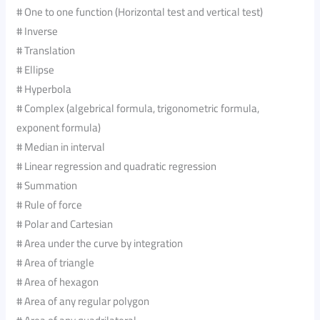
# One to one function (Horizontal test and vertical test)
# Inverse
# Translation
# Ellipse
# Hyperbola
# Complex (algebrical formula, trigonometric formula,
exponent formula)
# Median in interval
# Linear regression and quadratic regression
# Summation
# Rule of force
# Polar and Cartesian
# Area under the curve by integration
# Area of triangle
# Area of hexagon
# Area of any regular polygon