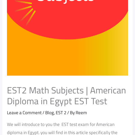
EST2 Math Subjects | American
Diploma in Egypt EST Test
Leave a Comment
/
Blog
,
EST 2
/ By
Reem
We will introduce to you the EST test exam for American
diploma in Egypt. you will find in this article specifically the