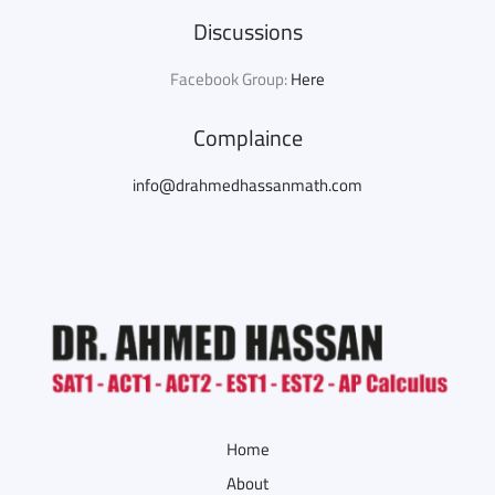
Discussions
Facebook Group:
Here
Complaince
info@drahmedhassanmath.com
Home
About