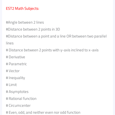
EST2 Math Subjects:
#Angle between 2 lines
#Distance between 2 points in 3D
#Distance between a point and a line OR between two parallel
lines
# Distance between 2 points with y-axis inclined to x-axis
# Derivative
# Parametric
# Vector
# Inequality
# Limit
# Asymptotes
# Rational function
# Circumcenter
# Even, odd, and neither even nor odd function