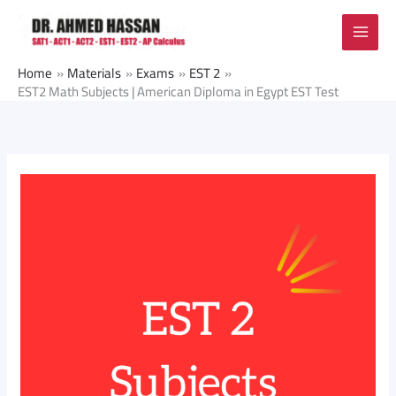
Skip
to
content
Home
Materials
Exams
EST 2
EST2 Math Subjects | American Diploma in Egypt EST Test