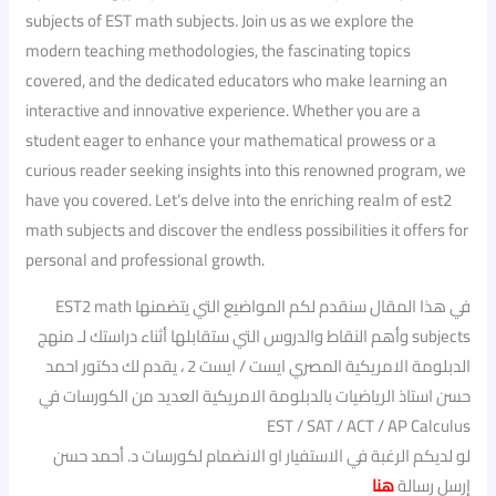
subjects of EST math subjects. Join us as we explore the
modern teaching methodologies, the fascinating topics
covered, and the dedicated educators who make learning an
interactive and innovative experience. Whether you are a
student eager to enhance your mathematical prowess or a
curious reader seeking insights into this renowned program, we
have you covered. Let’s delve into the enriching realm of est2
math subjects and discover the endless possibilities it offers for
personal and professional growth.
في هذا المقال سنقدم لكم المواضيع التي يتضمنها EST2 math
subjects وأهم النقاط والدروس التي ستقابلها أثناء دراستك لـ منهج
الدبلومة الامريكية المصري ايست / ايست 2 ، يقدم لك دكتور احمد
حسن استاذ الرياضيات بالدبلومة الامريكية العديد من الكورسات في
EST / SAT / ACT / AP Calculus
لو لديكم الرغبة في الاستفيار او الانضمام لكورسات د. أحمد حسن
هنا
إرسل رسالة