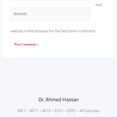
and
Website
website in this browser for the next time I comment.
Dr. Ahmed Hassan
SAT1 – ACT1 – ACT2 – EST1 – EST2 – AP Calculus.